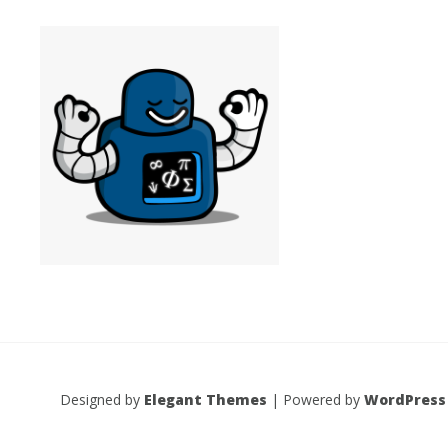
Designed by
Elegant Themes
| Powered by
WordPress