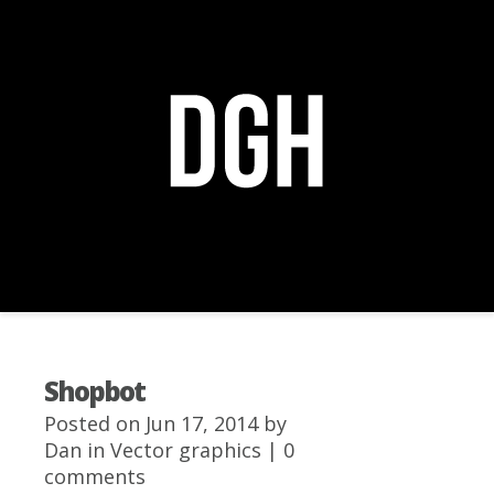
Navigation Menu
+
Shopbot
Posted on Jun 17, 2014 by
Dan
in
Vector graphics
|
0
comments