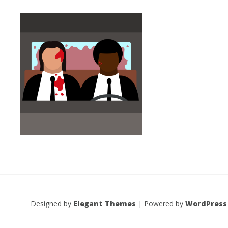
Designed by
Elegant Themes
| Powered by
WordPress