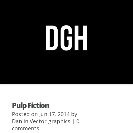
Navigation Menu
+
Pulp Fiction
Posted on Jun 17, 2014 by
Dan
in
Vector graphics
|
0
comments